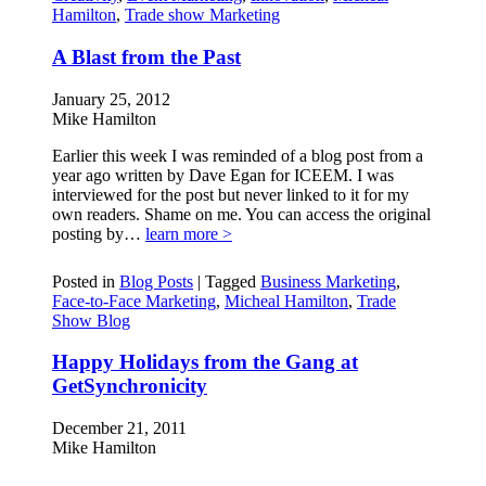
Hamilton
,
Trade show Marketing
A Blast from the Past
January 25, 2012
Mike Hamilton
Earlier this week I was reminded of a blog post from a
year ago written by Dave Egan for ICEEM. I was
interviewed for the post but never linked to it for my
own readers. Shame on me. You can access the original
posting by…
learn more >
Posted in
Blog Posts
|
Tagged
Business Marketing
,
Face-to-Face Marketing
,
Micheal Hamilton
,
Trade
Show Blog
Happy Holidays from the Gang at
GetSynchronicity
December 21, 2011
Mike Hamilton