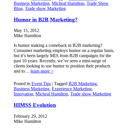
Business Marketing
,
Micheal Hamilton
,
Trade Show
Blog
,
Trade show Marketing
Humor in B2B Marketing?
May 15, 2012
Mike Hamilton
Is humor making a comeback in B2B marketing?
Consumer marketing employs humor on a regular basis,
but it’s been largely MIA from B2B campaigns for the
past 10 years. Recently, we’ve seen a mini-surge of
clients looking to use humor to position their products
and to…
learn more >
Posted in
Event Tips
|
Tagged
B2B Marketing
,
Business Marketing
,
Experience Marketing
,
Innovation
,
Micheal Hamilton
,
Trade show Marketing
HIMSS Evolution
February 29, 2012
Mike Hamilton