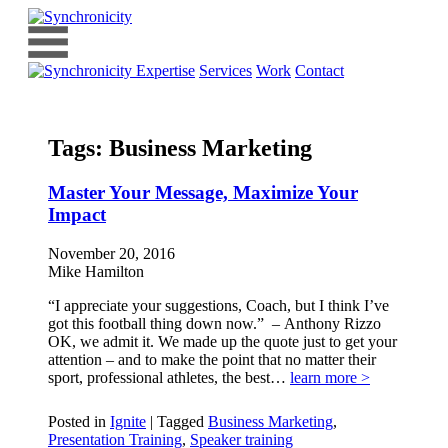
Expertise
Services
Work
Contact
Tags:
Business Marketing
Master Your Message, Maximize Your
Impact
November 20, 2016
Mike Hamilton
“I appreciate your suggestions, Coach, but I think I’ve
got this football thing down now.” – Anthony Rizzo
OK, we admit it. We made up the quote just to get your
attention – and to make the point that no matter their
sport, professional athletes, the best…
learn more >
Posted in
Ignite
|
Tagged
Business Marketing
,
Presentation Training
,
Speaker training