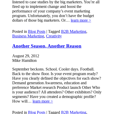
listened to case studies by the big marketers. You’re all
fired up to implement change and boost the
performance of your company’s event marketing
program. Unfortunately, you don’t have the budget
dollars of those big marketers. Or…
learn more >
Posted in
Blog Posts
|
Tagged
B2B Marketing
,
Business Marketing
,
Creativity
Another Season, Another Reason
August 29, 2012
Mike Hamilton
September beckons. School. Cooler days. Football.
Back to the show floor. Is your event program ready?
Have you clearly defined the objectives for each show?
Demand generation Awareness, education and
preference Market research Product launch Other Who
is your audience? All attendees? Other exhibitors? Only
segments? Have you created a demographic profile?
How will…
learn more >
Posted in
Blog Posts
|
Tagged
B2B Marketing
,