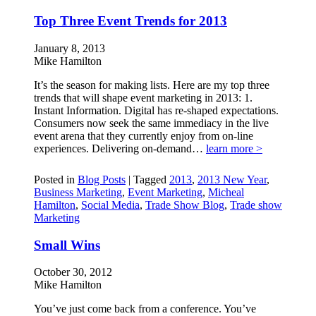
Top Three Event Trends for 2013
January 8, 2013
Mike Hamilton
It’s the season for making lists. Here are my top three
trends that will shape event marketing in 2013: 1.
Instant Information. Digital has re-shaped expectations.
Consumers now seek the same immediacy in the live
event arena that they currently enjoy from on-line
experiences. Delivering on-demand…
learn more >
Posted in
Blog Posts
|
Tagged
2013
,
2013 New Year
,
Business Marketing
,
Event Marketing
,
Micheal
Hamilton
,
Social Media
,
Trade Show Blog
,
Trade show
Marketing
Small Wins
October 30, 2012
Mike Hamilton
You’ve just come back from a conference. You’ve