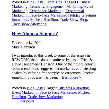
Posted in
Blog Posts
,
Event Tips
|
Tagged
Business
Marketing
,
Creativity
,
Engagement Marketing
,
Event
Marketing
,
Experience Marketing
,
Experiential
Marketing
,
Face-to-Face Marketing
,
Holiday Greetings
,
Innovation
,
Micheal Hamilton
,
Trade Show Blog
,
Trade show Marketing
How About a Sample ?
December 14, 2011
Mike Hamilton
I was introduced this week to some of the essays in
REWORK, the business manifesto by Jason Fried &
David Heinemeier Hansson. One of their more colorful
recommendations suggests that marketers emulate drug
dealers by offering free samples to customers. Product
sampling, of course, has been…
learn more >
Posted in
Blog Posts
|
Tagged
Business Marketing
,
Event Marketing
,
Face-to-Face Marketing
,
Micheal
Hamilton
,
Trade show Marketing
←
Older posts