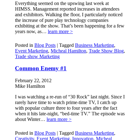
Everything seemed on the upswing last week at
HIMSS. Management reported increases in attendees
and exhibitors. Walking the floor, I particularly noticed
the increase of pure play technology companies
exhibiting at the show. That’s been happening for a few
years now, as…
learn more >
Posted in
Blog Posts
|
Tagged
Business Marketing
,
Event Marketing
,
Micheal Hamilton
,
Trade Show Blog
,
Trade show Marketing
Common Enemy #1
February 22, 2012
Mike Hamilton
I was watching a re-run of “30 Rock” last night. Since I
rarely have time to watch prime-time TV, I catch up
with popular culture three to four years after the fact
when it hits late-night, “bed-time TV.” The episode was
about Winter…
learn more >
Posted in
Blog Posts
|
Tagged
Business Marketing
,
Creativity
,
Event Marketing
,
Innovation
,
Micheal