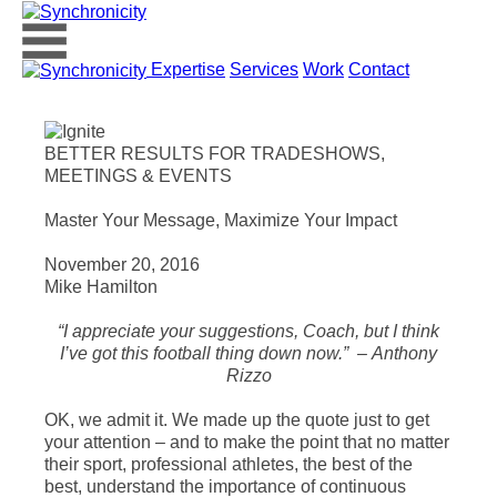
Expertise
Services
Work
Contact
BETTER RESULTS FOR TRADESHOWS,
MEETINGS & EVENTS
Master Your Message, Maximize Your Impact
November 20, 2016
Mike Hamilton
“I appreciate your suggestions, Coach, but I think
I’ve got this football thing down now.” – Anthony
Rizzo
OK, we admit it. We made up the quote just to get
your attention – and to make the point that no matter
their sport, professional athletes, the best of the
best, understand the importance of continuous