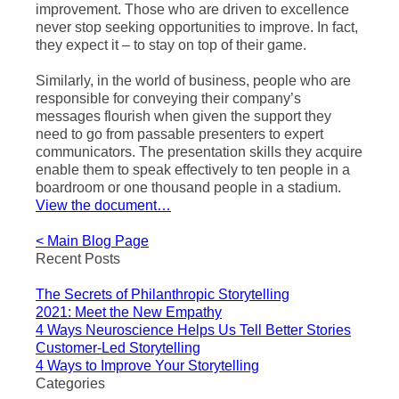
improvement. Those who are driven to excellence
never stop seeking opportunities to improve. In fact,
they expect it – to stay on top of their game.
Similarly, in the world of business, people who are
responsible for conveying their company’s
messages flourish when given the support they
need to go from passable presenters to expert
communicators. The presentation skills they acquire
enable them to speak effectively to ten people in a
boardroom or one thousand people in a stadium.
View the document…
< Main Blog Page
Recent Posts
The Secrets of Philanthropic Storytelling
2021: Meet the New Empathy
4 Ways Neuroscience Helps Us Tell Better Stories
Customer-Led Storytelling
4 Ways to Improve Your Storytelling
Categories