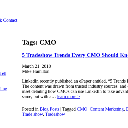
k
Contact
Tags:
CMO
5 Tradeshow Trends Every CMO Should K
March 21, 2018
Mike Hamilton
Tell
LinkedIn recently published an ePaper entitled, “5 Tre
The content was drawn from trusted industry sources, and
ling
inset detailing how CMOs can use LinkedIn to take advanta
same, but with a…
learn more >
Posted in
Blog Posts
|
Tagged
CMO
,
Content Marketing
,
E
Trade show
,
Tradeshow