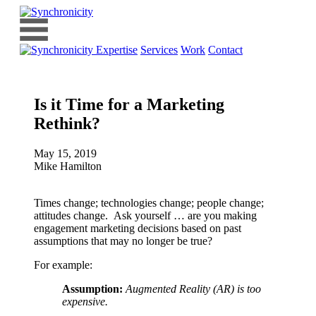
Expertise
Services
Work
Contact
Is it Time for a Marketing
Rethink?
May 15, 2019
Mike Hamilton
Times change; technologies change; people change;
attitudes change. Ask yourself … are you making
engagement marketing decisions based on past
assumptions that may no longer be true?
For example:
Assumption:
Augmented Reality (AR) is too
expensive.