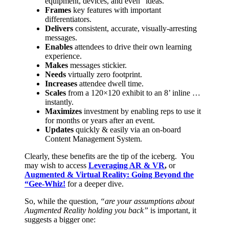
equipment, devices, and even “ideas.”
Frames
key features with important
differentiators.
Delivers
consistent, accurate, visually-arresting
messages.
Enables
attendees to drive their own learning
experience.
Makes
messages stickier.
Needs
virtually zero footprint.
Increases
attendee dwell time.
Scales
from a 120×120 exhibit to an 8’ inline …
instantly.
Maximizes
investment by enabling reps to use it
for months or years after an event.
Updates
quickly & easily via an on-board
Content Management System.
Clearly, these benefits are the tip of the iceberg. You
may wish to access
Leveraging AR & VR
,
or
Augmented & Virtual Reality: Going Beyond the
“Gee-Whiz!
for a deeper dive.
So, while the question,
“are your assumptions about
Augmented Reality holding you back”
is important, it
suggests a bigger one: