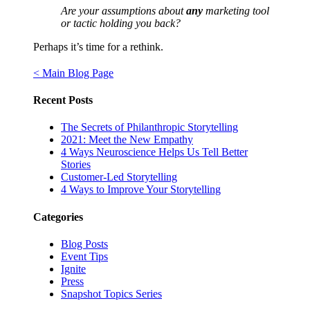
Are your assumptions about
any
marketing tool
or tactic holding you back?
Perhaps it’s time for a rethink.
< Main Blog Page
Recent Posts
The Secrets of Philanthropic Storytelling
2021: Meet the New Empathy
4 Ways Neuroscience Helps Us Tell Better
Stories
Customer-Led Storytelling
4 Ways to Improve Your Storytelling
Categories
Blog Posts
Event Tips
Ignite
Press
Snapshot Topics Series