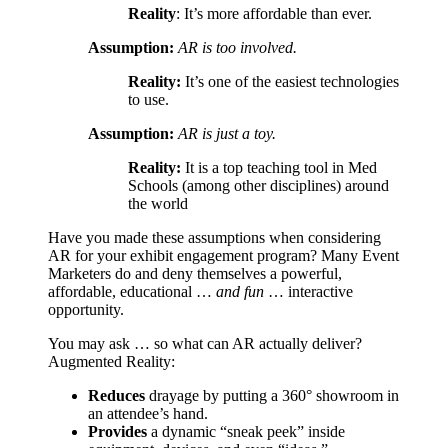
Reality
: It’s more affordable than ever.
Assumption:
AR is too involved.
Reality:
It’s one of the easiest technologies
to use.
Assumption:
AR is just a toy.
Reality:
It is a top teaching tool in Med
Schools (among other disciplines) around
the world
Have you made these assumptions when considering
AR for your exhibit engagement program? Many Event
Marketers do and deny themselves a powerful,
affordable, educational …
and fun
… interactive
opportunity.
You may ask … so what can AR actually deliver?
Augmented Reality:
Reduces
drayage by putting a 360° showroom in
an attendee’s hand.
Provides
a dynamic “sneak peek” inside